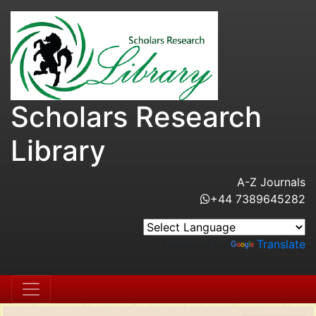
Scholars Research
Library
A-Z Journals
+44 7389645282
Powered by
Translate