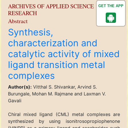
ARCHIVES OF APPLIED SCIENCE
GET THE APP
RESEARCH
Abstract
Synthesis,
characterization and
catalytic activity of mixed
ligand transition metal
complexes
Author(s):
Vitthal S. Shivankar, Arvind S.
Burungale, Mohan M. Rajmane and Laxman V.
Gavali
Chiral mixed ligand (CML) metal complexes are
synthesized by using isonitrosopropiophenone