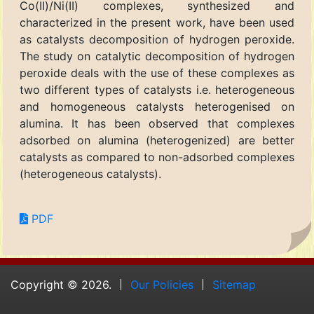
Co(II)/Ni(II) complexes, synthesized and
characterized in the present work, have been used
as catalysts decomposition of hydrogen peroxide.
The study on catalytic decomposition of hydrogen
peroxide deals with the use of these complexes as
two different types of catalysts i.e. heterogeneous
and homogeneous catalysts heterogenised on
alumina. It has been observed that complexes
adsorbed on alumina (heterogenized) are better
catalysts as compared to non-adsorbed complexes
(heterogeneous catalysts).
PDF
Copyright © 2026.
Our Policies
Sitemap