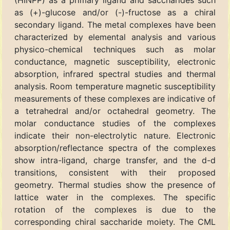
(HINPP) as a primary ligand and saccharides such
as (+)-glucose and/or (-)-fructose as a chiral
secondary ligand. The metal complexes have been
characterized by elemental analysis and various
physico-chemical techniques such as molar
conductance, magnetic susceptibility, electronic
absorption, infrared spectral studies and thermal
analysis. Room temperature magnetic susceptibility
measurements of these complexes are indicative of
a tetrahedral and/or octahedral geometry. The
molar conductance studies of the complexes
indicate their non-electrolytic nature. Electronic
absorption/reflectance spectra of the complexes
show intra-ligand, charge transfer, and the d-d
transitions, consistent with their proposed
geometry. Thermal studies show the presence of
lattice water in the complexes. The specific
rotation of the complexes is due to the
corresponding chiral saccharide moiety. The CML