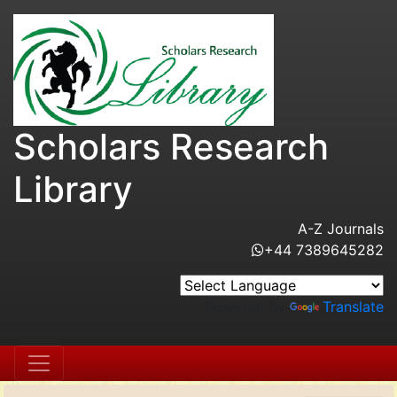
Scholars Research
Library
A-Z Journals
+44 7389645282
Powered by
Translate