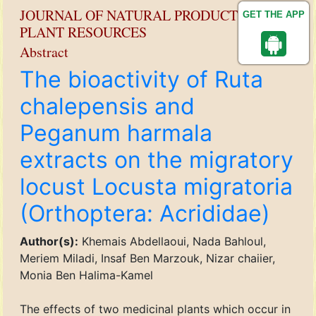
JOURNAL OF NATURAL PRODUCT AND
GET THE APP
PLANT RESOURCES
Abstract
The bioactivity of Ruta
chalepensis and
Peganum harmala
extracts on the migratory
locust Locusta migratoria
(Orthoptera: Acrididae)
Author(s):
Khemais Abdellaoui, Nada Bahloul,
Meriem Miladi, Insaf Ben Marzouk, Nizar chaiier,
Monia Ben Halima-Kamel
The effects of two medicinal plants which occur in