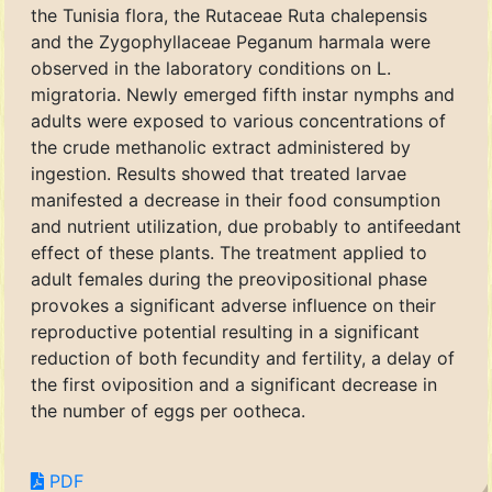
the Tunisia flora, the Rutaceae Ruta chalepensis
and the Zygophyllaceae Peganum harmala were
observed in the laboratory conditions on L.
migratoria. Newly emerged fifth instar nymphs and
adults were exposed to various concentrations of
the crude methanolic extract administered by
ingestion. Results showed that treated larvae
manifested a decrease in their food consumption
and nutrient utilization, due probably to antifeedant
effect of these plants. The treatment applied to
adult females during the preovipositional phase
provokes a significant adverse influence on their
reproductive potential resulting in a significant
reduction of both fecundity and fertility, a delay of
the first oviposition and a significant decrease in
the number of eggs per ootheca.
PDF