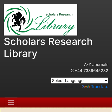
Scholars Research
Library
A-Z Journals
+44 7389645282
Powered by
Translate