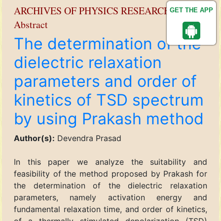
ARCHIVES OF PHYSICS RESEARCH
GET THE APP
Abstract
The determination of the
dielectric relaxation
parameters and order of
kinetics of TSD spectrum
by using Prakash method
Author(s):
Devendra Prasad
In this paper we analyze the suitability and
feasibility of the method proposed by Prakash for
the determination of the dielectric relaxation
parameters, namely activation energy and
fundamental relaxation time, and order of kinetics,