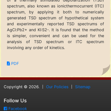
of a thermally stimulated depolarization (TSD)
spectrum, also known as ionicthermocurrent (ITC)
spectrum, by applying it both to numerically
generated TSD spectrum of hypothetical system
and experimentally reported TSD spectrums of
AgCl:Pb2+ and KI:S2-. It is found that the method
is simpler, convenient and can be used for the
analysis of TSD spectrum or ITC spectrum
involving any order of kinetics.
PDF
Copyright © 2026.
Our Policies
Sitemap
Follow Us
Facebook