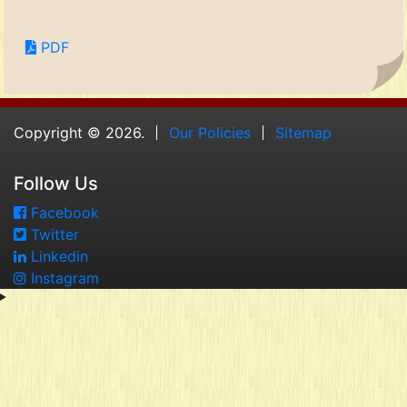
PDF
Copyright © 2026.
Our Policies
Sitemap
Follow Us
Facebook
Twitter
Linkedin
Instagram