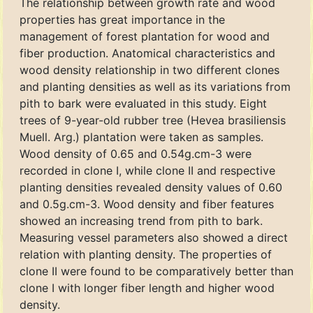
The relationship between growth rate and wood
properties has great importance in the
management of forest plantation for wood and
fiber production. Anatomical characteristics and
wood density relationship in two different clones
and planting densities as well as its variations from
pith to bark were evaluated in this study. Eight
trees of 9-year-old rubber tree (Hevea brasiliensis
Muell. Arg.) plantation were taken as samples.
Wood density of 0.65 and 0.54g.cm-3 were
recorded in clone Ι, while clone ΙΙ and respective
planting densities revealed density values of 0.60
and 0.5g.cm-3. Wood density and fiber features
showed an increasing trend from pith to bark.
Measuring vessel parameters also showed a direct
relation with planting density. The properties of
clone ΙΙ were found to be comparatively better than
clone Ι with longer fiber length and higher wood
density.