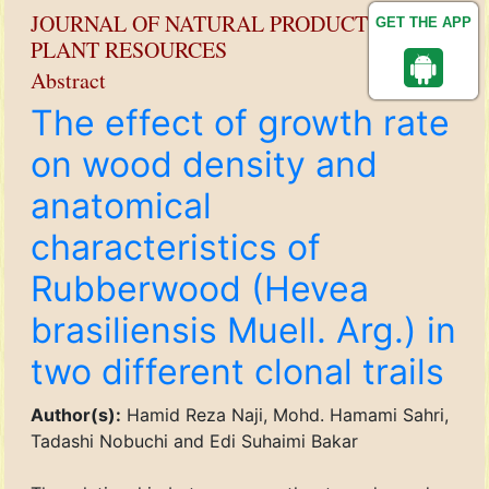
JOURNAL OF NATURAL PRODUCT AND
GET THE APP
PLANT RESOURCES
Abstract
The effect of growth rate
on wood density and
anatomical
characteristics of
Rubberwood (Hevea
brasiliensis Muell. Arg.) in
two different clonal trails
Author(s):
Hamid Reza Naji, Mohd. Hamami Sahri,
Tadashi Nobuchi and Edi Suhaimi Bakar