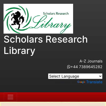
Scholars Research
Library
A-Z Journals
+44 7389645282
Powered by
Translate