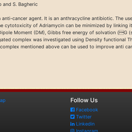
 and S. Bagheric
anti-cancer agent. It is an anthracycline antibiotic. The u
he cytotoxicity of Adriamycin can be minimized by linking it t
 Dipole Moment (DM), Gibbs free energy of solvation (G 
gated complex was investigated using Density functional T
his complex mentioned above can be used to improve anti canc
Follow Us
map
Facebook
Twitter
Linkedin
Instagram