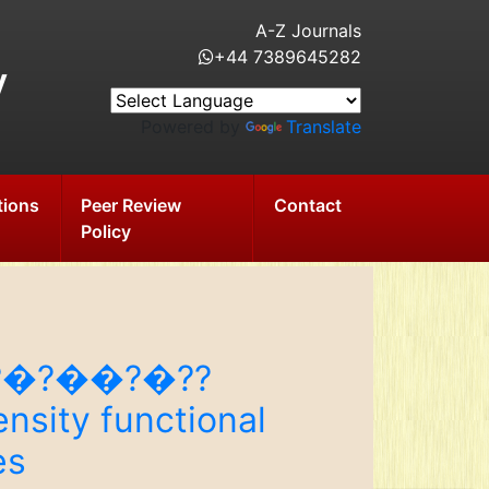
A-Z Journals
+44 7389645282
y
Powered by
Translate
tions
Peer Review
Contact
Policy
?¢�?�?��?�??
nsity functional
es