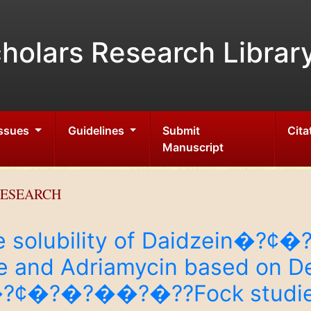
holars Research Librar
Issues
Guidelines
Submit
Cita
Manuscript
RESEARCH
the solubility of Daidzein�
e and Adriamycin based on De
e�?¢�?�?��?�??Fock studi