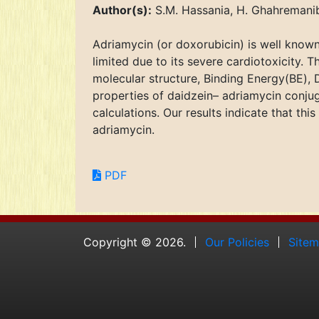
Author(s):
S.M. Hassania, H. Ghahremanib
Adriamycin (or doxorubicin) is well known 
limited due to its severe cardiotoxicity. T
molecular structure, Binding Energy(BE),
properties of daidzein– adriamycin conju
calculations. Our results indicate that t
adriamycin.
PDF
Copyright © 2026.
Our Policies
Site