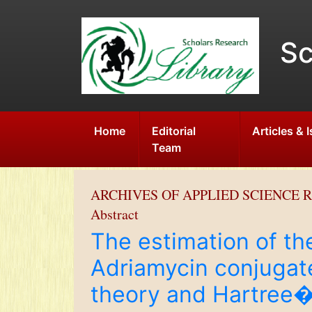
Sc
Home
Editorial
Articles & 
Team
ARCHIVES OF APPLIED SCIENCE 
Abstract
The estimation of 
Adriamycin conjugat
theory and Hartre