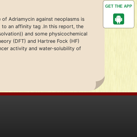
GET THE APP
se of Adriamycin against neoplasms is
o an affinity tag .In this report, the
(solvation)) and some physicochemical
heory (DFT) and Hartree Fock (HF)
er activity and water-solubility of