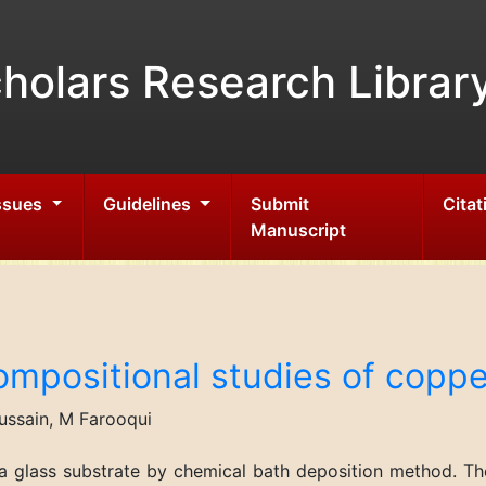
holars Research Librar
Issues
Guidelines
Submit
Citat
Manuscript
ompositional studies of copper
ussain, M Farooqui
a glass substrate by chemical bath deposition method. The