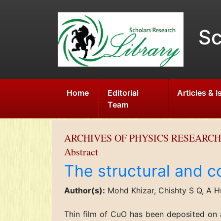
Sc
Home
Editorial
Articles & 
Team
ARCHIVES OF PHYSICS RESEARCH
Abstract
The structural and c
Author(s):
Mohd Khizar, Chishty S Q, A H
Thin film of CuO has been deposited on 