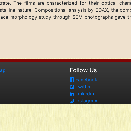
ate. The films are characterized for their optical chara
talline nature. Compositional analysis by EDAX, the comp
urface morphology study through SEM photographs gave t
Follow Us
map
Facebook
Twitter
Linkedin
Instagram