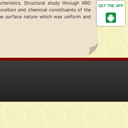
cteristics. Structural study through XRD
GET THE APP
osition and chemical constituents of the
he surface nature which was uniform and