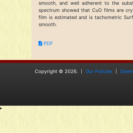
smooth, and well adherent to the substr
spectrum showed that CuO films are crys
film is estimated and is tachometric S
smooth.
PDF
Copyright © 2026.
Our Policies
Site