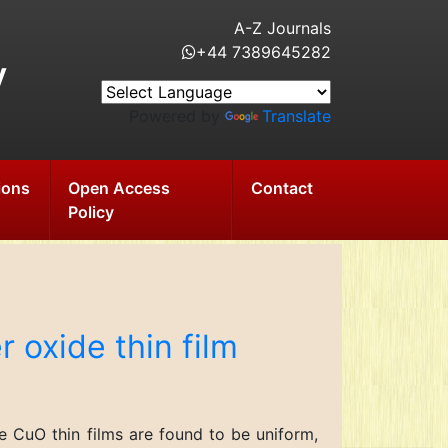
A-Z Journals
+44 7389645282
y
Powered by
Translate
ions
Open Access
Contact
Policy
 oxide thin film
 CuO thin films are found to be uniform,