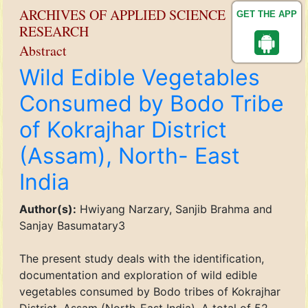
ARCHIVES OF APPLIED SCIENCE
GET THE APP
RESEARCH
Abstract
Wild Edible Vegetables
Consumed by Bodo Tribe
of Kokrajhar District
(Assam), North- East
India
Author(s):
Hwiyang Narzary, Sanjib Brahma and
Sanjay Basumatary3
The present study deals with the identification,
documentation and exploration of wild edible
vegetables consumed by Bodo tribes of Kokrajhar