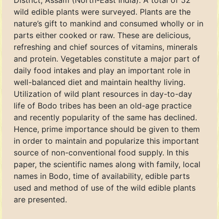
District, Assam (North-East India). A total of 52
wild edible plants were surveyed. Plants are the
nature’s gift to mankind and consumed wholly or in
parts either cooked or raw. These are delicious,
refreshing and chief sources of vitamins, minerals
and protein. Vegetables constitute a major part of
daily food intakes and play an important role in
well-balanced diet and maintain healthy living.
Utilization of wild plant resources in day-to-day
life of Bodo tribes has been an old-age practice
and recently popularity of the same has declined.
Hence, prime importance should be given to them
in order to maintain and popularize this important
source of non-conventional food supply. In this
paper, the scientific names along with family, local
names in Bodo, time of availability, edible parts
used and method of use of the wild edible plants
are presented.