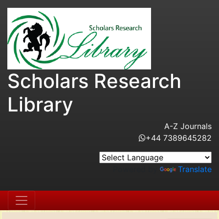
Scholars Research
Library
A-Z Journals
+44 7389645282
Powered by
Translate