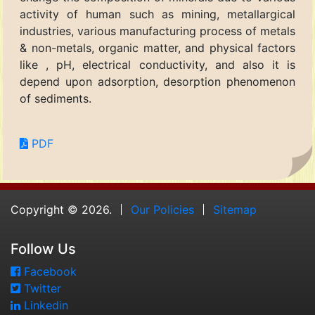
activity of human such as mining, metallargical
industries, various manufacturing process of metals
& non-metals, organic matter, and physical factors
like , pH, electrical conductivity, and also it is
depend upon adsorption, desorption phenomenon
of sediments.
PDF
Copyright © 2026.
Our Policies
Sitemap
Follow Us
Facebook
Twitter
Linkedin