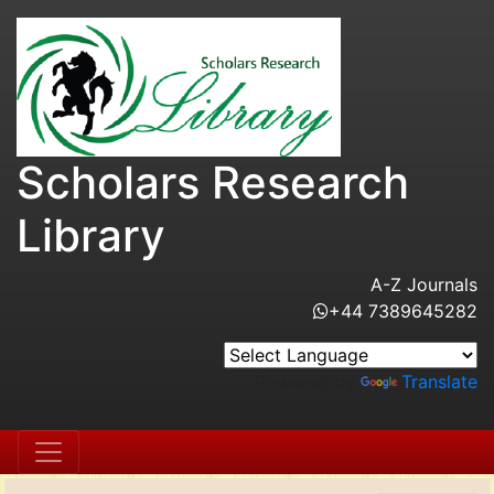
Scholars Research
Library
A-Z Journals
+44 7389645282
Powered by
Translate