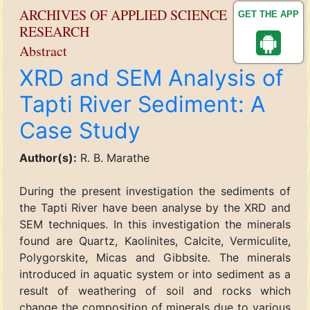
ARCHIVES OF APPLIED SCIENCE
GET THE APP
RESEARCH
Abstract
XRD and SEM Analysis of
Tapti River Sediment: A
Case Study
Author(s):
R. B. Marathe
During the present investigation the sediments of
the Tapti River have been analyse by the XRD and
SEM techniques. In this investigation the minerals
found are Quartz, Kaolinites, Calcite, Vermiculite,
Polygorskite, Micas and Gibbsite. The minerals
introduced in aquatic system or into sediment as a
result of weathering of soil and rocks which
change the composition of minerals due to various