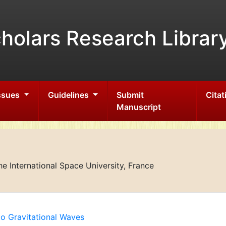
holars Research Librar
Issues
Guidelines
Submit
Citat
Manuscript
 International Space University, France
to Gravitational Waves