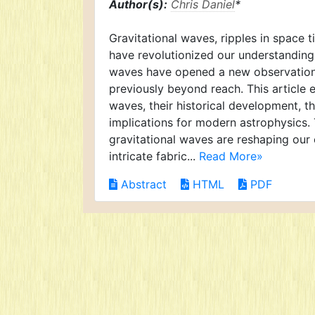
Author(s):
Chris Daniel
*
Gravitational waves, ripples in space t
have revolutionized our understanding o
waves have opened a new observation
previously beyond reach. This article 
waves, their historical development, t
implications for modern astrophysics. 
gravitational waves are reshaping our
intricate fabric...
Read More»
Abstract
HTML
PDF