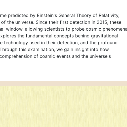
ime predicted by Einstein's General Theory of Relativity,
f the universe. Since their first detection in 2015, these
al window, allowing scientists to probe cosmic phenomen
explores the fundamental concepts behind gravitational
he technology used in their detection, and the profound
Through this examination, we gain insight into how
 comprehension of cosmic events and the universe's