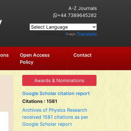
A-Z Journals
+44 7389645282
y
Powered by
Translate
ions
Open Access
Contact
Policy
Awards & Nominations
Google Scholar citation report
Citations : 1581
Archives of Physics Research
received 1581 citations as per
Google Scholar report