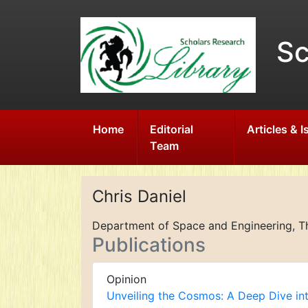
Sc
Home
Editorial
Articles & 
Team
Chris Daniel
Department of Space and Engineering, The
Publications
Opinion
Unveiling the Cosmos: A Deep Dive in