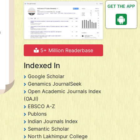
GET THE APP
a
5+ Million Readerbase
Indexed In
Google Scholar
Genamics JournalSeek
Open Academic Journals Index
(OAJI)
EBSCO A-Z
Publons
Indian Journals Index
Semantic Scholar
North Lakhimpur College