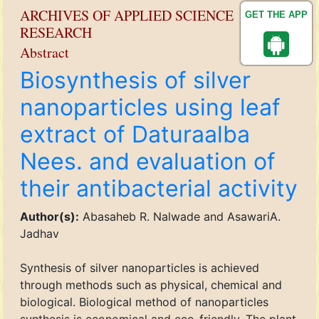
ARCHIVES OF APPLIED SCIENCE
GET THE APP
RESEARCH
Abstract
Biosynthesis of silver
nanoparticles using leaf
extract of Daturaalba
Nees. and evaluation of
their antibacterial activity
Author(s):
Abasaheb R. Nalwade and AsawariA.
Jadhav
Synthesis of silver nanoparticles is achieved
through methods such as physical, chemical and
biological. Biological method of nanoparticles