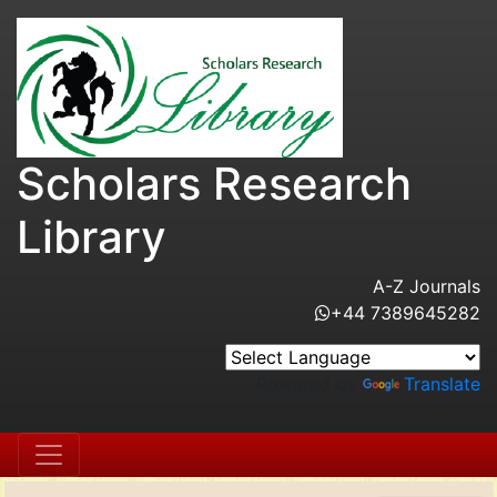
Scholars Research
Library
A-Z Journals
+44 7389645282
Powered by
Translate