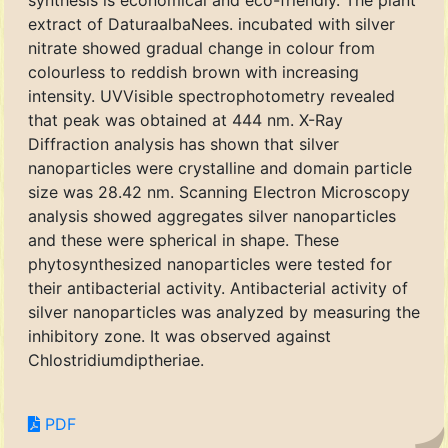
synthesis is economical and eco-friendly. The plant
extract of DaturaalbaNees. incubated with silver
nitrate showed gradual change in colour from
colourless to reddish brown with increasing
intensity. UVVisible spectrophotometry revealed
that peak was obtained at 444 nm. X-Ray
Diffraction analysis has shown that silver
nanoparticles were crystalline and domain particle
size was 28.42 nm. Scanning Electron Microscopy
analysis showed aggregates silver nanoparticles
and these were spherical in shape. These
phytosynthesized nanoparticles were tested for
their antibacterial activity. Antibacterial activity of
silver nanoparticles was analyzed by measuring the
inhibitory zone. It was observed against
Chlostridiumdiptheriae.
PDF