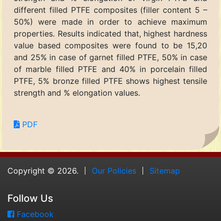
different filled PTFE composites (filler content 5 –
50%) were made in order to achieve maximum
properties. Results indicated that, highest hardness
value based composites were found to be 15,20
and 25% in case of garnet filled PTFE, 50% in case
of marble filled PTFE and 40% in porcelain filled
PTFE, 5% bronze filled PTFE shows highest tensile
strength and % elongation values.
PDF
Copyright © 2026.
Our Policies
Sitemap
Follow Us
Facebook