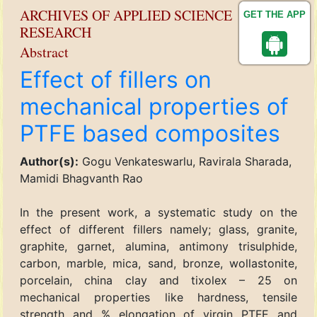
ARCHIVES OF APPLIED SCIENCE
GET THE APP
RESEARCH
Abstract
Effect of fillers on
mechanical properties of
PTFE based composites
Author(s):
Gogu Venkateswarlu, Ravirala Sharada,
Mamidi Bhagvanth Rao
In the present work, a systematic study on the
effect of different fillers namely; glass, granite,
graphite, garnet, alumina, antimony trisulphide,
carbon, marble, mica, sand, bronze, wollastonite,
porcelain, china clay and tixolex – 25 on
mechanical properties like hardness, tensile
strength and % elongation of virgin PTFE and