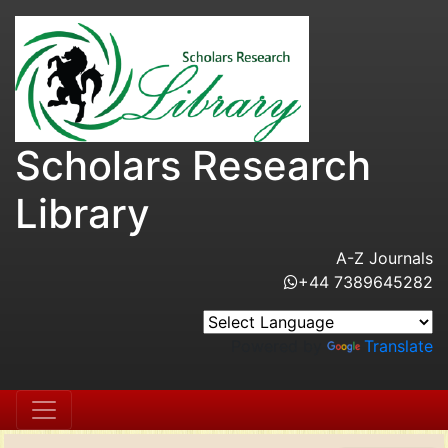
Scholars Research
Library
A-Z Journals
+44 7389645282
Powered by
Translate