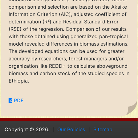
comparison and selection are based on the Akaike
Information Criterion (AIC), adjusted coefficient of
2
determination (R
) and Residual Standard Error
(RSE) of the regression. Comparison of our results
with those obtained using generalized pan-tropical
model revealed differences in biomass estimations.
The developed equations can be used for greater
accuracy by researchers, forest managers and/or
organization like REDD+ to calculate aboveground
biomass and carbon stock of the studied species in
Ethiopia.
PDF
Copyright © 2026.
Our Policies
Sitemap