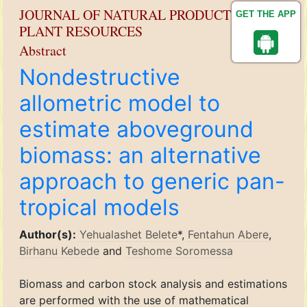
JOURNAL OF NATURAL PRODUCT AND
GET THE APP
PLANT RESOURCES
Abstract
Nondestructive
allometric model to
estimate aboveground
biomass: an alternative
approach to generic pan-
tropical models
Author(s):
Yehualashet Belete
*,
Fentahun Abere
,
Birhanu Kebede
and
Teshome Soromessa
Biomass and carbon stock analysis and estimations
are performed with the use of mathematical