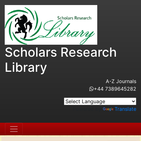
Scholars Research
Library
A-Z Journals
+44 7389645282
Powered by
Translate