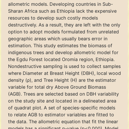
allometric models. Developing countries in Sub-
Sharan Africa such as Ethiopia lack the expensive
resources to develop such costly models
destructively. As a result, they are left with the only
option to adopt models formulated from unrelated
geographic areas which usually bears error in
estimation. This study estimates the biomass of
indigenous trees and develop allometric model for
the Egdu Forest located Oromia region, Ethiopia.
Nondestructive sampling is used to collect samples
where Diameter at Breast Height (DBH), local wood
density (ρ), and Tree Height (H) are the estimator
variable for total dry Above Ground Biomass
(AGB). Trees are selected based on DBH variability
on the study site and located in a delineated area
of quadrat plot. A set of species-specific models
to relate AGB to estimator variables are fitted to
the data. The allometric equation that fit the linear
models has a significant p-value (p<0.000). Model