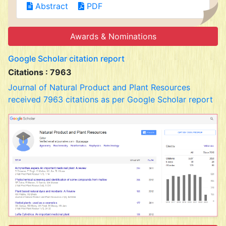
Abstract
PDF
Awards & Nominations
Google Scholar citation report
Citations : 7963
Journal of Natural Product and Plant Resources
received 7963 citations as per Google Scholar report