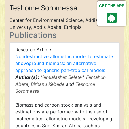
Teshome Soromessa
GET THE APP
Center for Environmental Science, Addis Ababa
University, Addis Ababa, Ethiopia
Publications
Research Article
Nondestructive allometric model to estimate
aboveground biomass: an alternative
approach to generic pan-tropical models
Author(s):
Yehualashet Belete
*,
Fentahun
Abere
,
Birhanu Kebede
and
Teshome
Soromessa
Biomass and carbon stock analysis and
estimations are performed with the use of
mathematical allometric models. Developing
countries in Sub-Sharan Africa such as