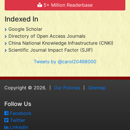
5+ Million Readerbase
Indexed In
Google Scholar
Directory of Open Access Journals
China National Knowledge Infrastructure (CNKI)
Scientific Journal Impact Factor (SJIF)
Tweets by @carol20498000
Copyright © 2026.
Our Policies
Sitemap
Follow Us
Facebook
Twitter
Linkedin