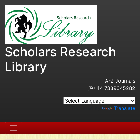
Scholars Research
Library
A-Z Journals
+44 7389645282
Powered by
Translate