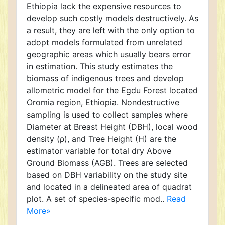
Ethiopia lack the expensive resources to
develop such costly models destructively. As
a result, they are left with the only option to
adopt models formulated from unrelated
geographic areas which usually bears error
in estimation. This study estimates the
biomass of indigenous trees and develop
allometric model for the Egdu Forest located
Oromia region, Ethiopia. Nondestructive
sampling is used to collect samples where
Diameter at Breast Height (DBH), local wood
density (ρ), and Tree Height (H) are the
estimator variable for total dry Above
Ground Biomass (AGB). Trees are selected
based on DBH variability on the study site
and located in a delineated area of quadrat
plot. A set of species-specific mod..
Read
More»