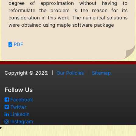
degree of approximation without having to
reformulate the problem is the reason for its
consideration in this work. The numerical solutions
were obtained using maple software package
PDF
Copyright © 2026.
Our Policies
Sitemap
Follow Us
Facebook
Twitter
Linkedin
Instagram