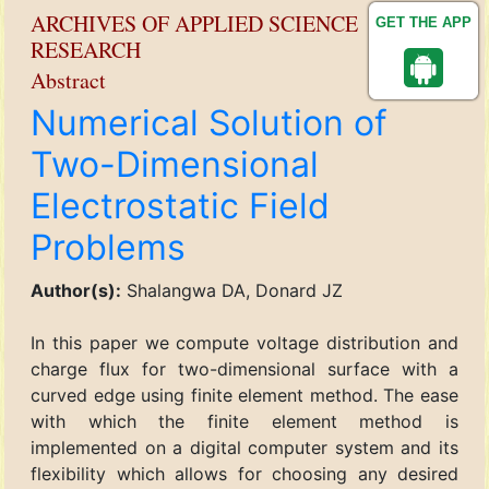
ARCHIVES OF APPLIED SCIENCE
GET THE APP
RESEARCH
Abstract
Numerical Solution of
Two-Dimensional
Electrostatic Field
Problems
Author(s):
Shalangwa DA, Donard JZ
In this paper we compute voltage distribution and
charge flux for two-dimensional surface with a
curved edge using finite element method. The ease
with which the finite element method is
implemented on a digital computer system and its
flexibility which allows for choosing any desired