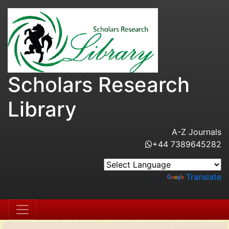
Scholars Research
Library
A-Z Journals
+44 7389645282
Powered by
Translate