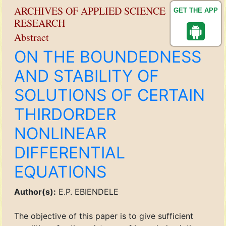
ARCHIVES OF APPLIED SCIENCE
GET THE APP
RESEARCH
Abstract
ON THE BOUNDEDNESS
AND STABILITY OF
SOLUTIONS OF CERTAIN
THIRDORDER
NONLINEAR
DIFFERENTIAL
EQUATIONS
Author(s):
E.P. EBIENDELE
The objective of this paper is to give sufficient