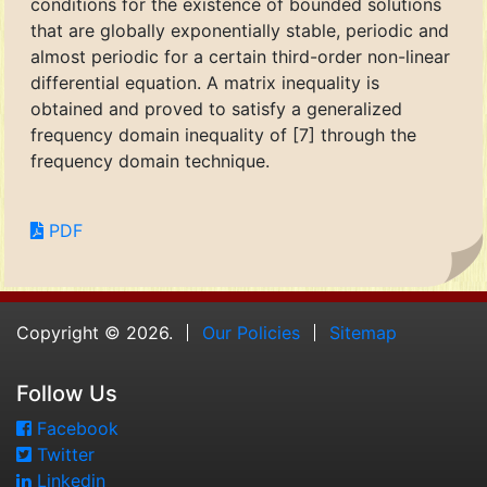
conditions for the existence of bounded solutions
that are globally exponentially stable, periodic and
almost periodic for a certain third-order non-linear
differential equation. A matrix inequality is
obtained and proved to satisfy a generalized
frequency domain inequality of [7] through the
frequency domain technique.
PDF
Copyright © 2026.
Our Policies
Sitemap
Follow Us
Facebook
Twitter
Linkedin