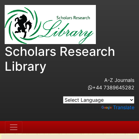
Scholars Research
Library
A-Z Journals
+44 7389645282
Powered by
Translate