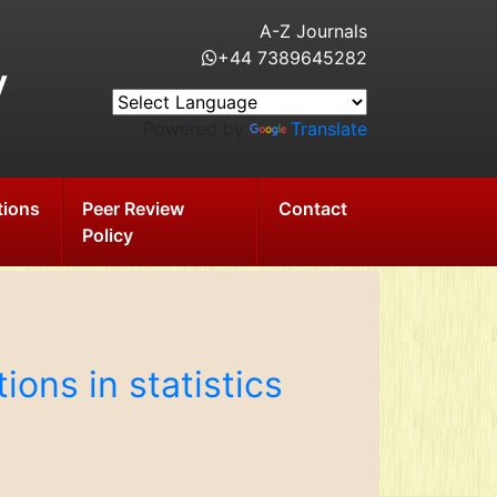
A-Z Journals
+44 7389645282
y
Powered by
Translate
tions
Peer Review
Contact
Policy
ions in statistics