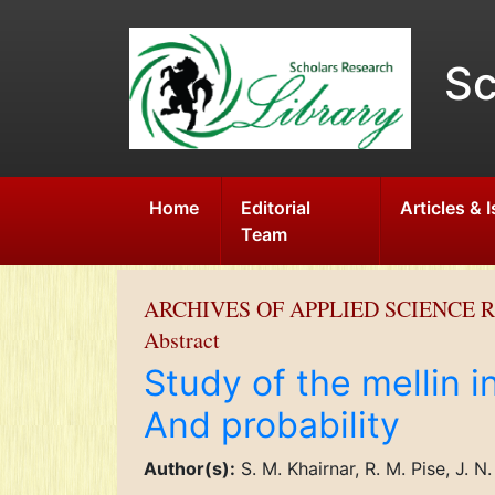
Sc
Home
Editorial
Articles & 
Team
ARCHIVES OF APPLIED SCIENCE 
Abstract
Study of the mellin i
And probability
Author(s):
S. M. Khairnar, R. M. Pise, J. N