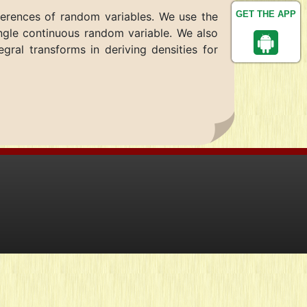
GET THE APP
fferences of random variables. We use the
single continuous random variable. We also
gral transforms in deriving densities for