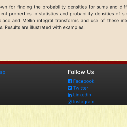
nown for finding the probability densities for sums and di
erent properties in statistics and probability densities of 
lace and Mellin integral transforms and use of these inte
. Results are illustrated with examples.
Follow Us
map
Facebook
Twitter
Linkedin
Instagram