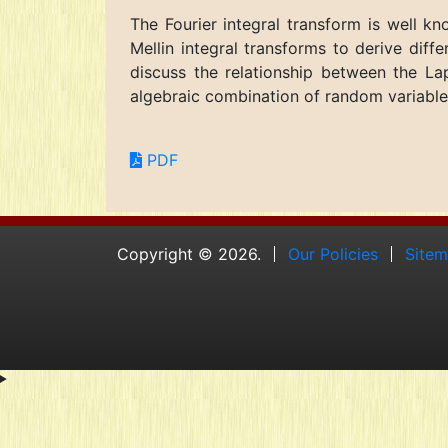
The Fourier integral transform is well k
Mellin integral transforms to derive diff
discuss the relationship between the Lap
algebraic combination of random variables
PDF
Copyright © 2026.
Our Policies
Site