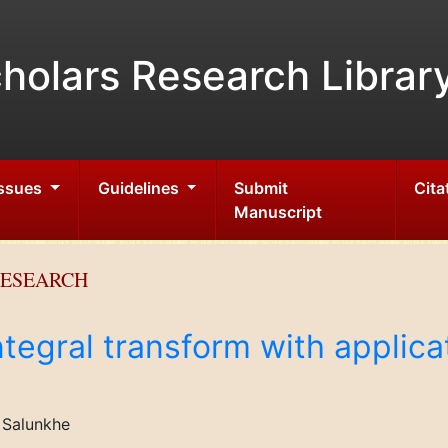
holars Research Librar
Issues
Guidelines
Submit
Cita
Manuscript
RESEARCH
ntegral transform with applicat
. Salunkhe