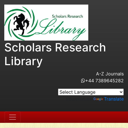
Scholars Research
Library
A-Z Journals
+44 7389645282
Powered by
Translate