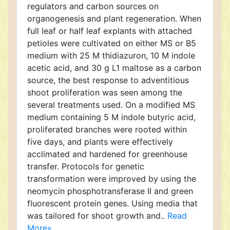
regulators and carbon sources on
organogenesis and plant regeneration. When
full leaf or half leaf explants with attached
petioles were cultivated on either MS or B5
medium with 25 M thidiazuron, 10 M indole
acetic acid, and 30 g L1 maltose as a carbon
source, the best response to adventitious
shoot proliferation was seen among the
several treatments used. On a modified MS
medium containing 5 M indole butyric acid,
proliferated branches were rooted within
five days, and plants were effectively
acclimated and hardened for greenhouse
transfer. Protocols for genetic
transformation were improved by using the
neomycin phosphotransferase II and green
fluorescent protein genes. Using media that
was tailored for shoot growth and..
Read
More»