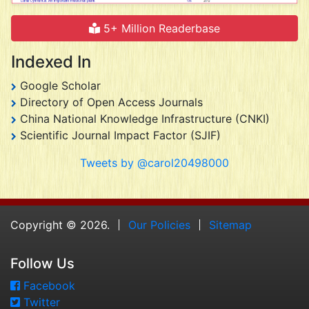
5+ Million Readerbase
Indexed In
Google Scholar
Directory of Open Access Journals
China National Knowledge Infrastructure (CNKI)
Scientific Journal Impact Factor (SJIF)
Tweets by @carol20498000
Copyright © 2026.
Our Policies
Sitemap
Follow Us
Facebook
Twitter