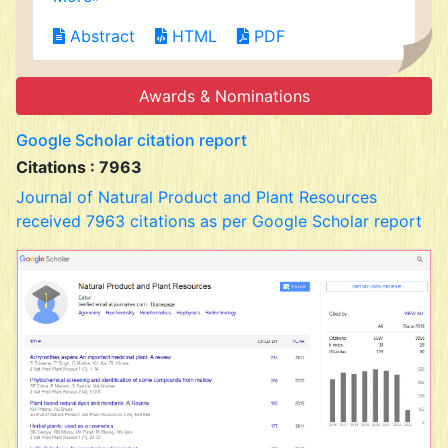
Abstract
HTML
PDF
Awards & Nominations
Google Scholar citation report
Citations : 7963
Journal of Natural Product and Plant Resources
received 7963 citations as per Google Scholar report