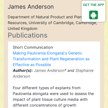
James Anderson
GET THE APP
Department of Natural Product and Plant
Resources, University of Cambridge, Cambridge,
United Kingdom
Publications
Short Communication
Making Paulownia Elongata\'s Genetic
Transformation and Plant Regeneration as
Effective as Possible
Author(s):
James Anderson
* and
Stephanie
Anderson
Four different types of explants from
Paulownia elongata were used to assess the
impact of plant tissue culture media with
different concentrations of growth